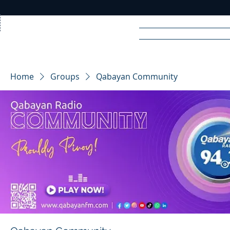
Home
News
Rad
Home
Groups
Qabayan Community
R
A
DIO