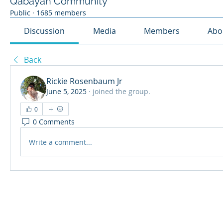
Qabayan Community
Public
·
1685 members
Discussion
Media
Members
Abo
Back
Rickie Rosenbaum Jr
June 5, 2025
·
joined the group.
0
0 Comments
Write a comment...