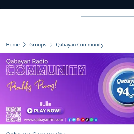
Home
News
Rad
Home
Groups
Qabayan Community
R
A
DIO