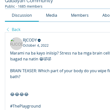
Qabayan Community
Public
·
1685 members
Discussion
Media
Members
Abo
Back
RJCODY
October 4, 2022
Marami na ba kayo iniisip? Stress na ba mga brain cel
Isagad na natin 😁🤣🤣
BRAIN TEASER: Which part of your body do you wipe first
bath?
😂😂😂😂
#ThePlayground