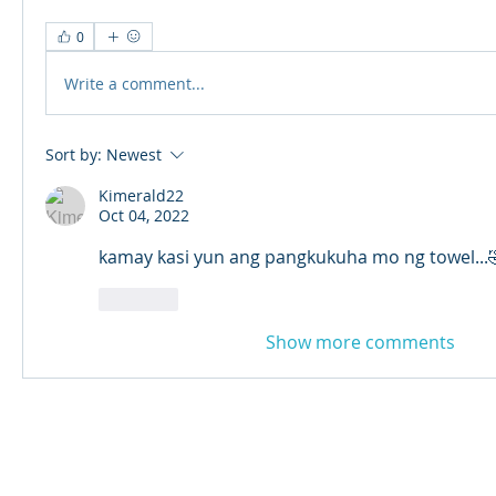
0
Write a comment...
Sort by:
Newest
Kimerald22
Oct 04, 2022
kamay kasi yun ang pangkukuha mo ng towel...
Like
Show more comments