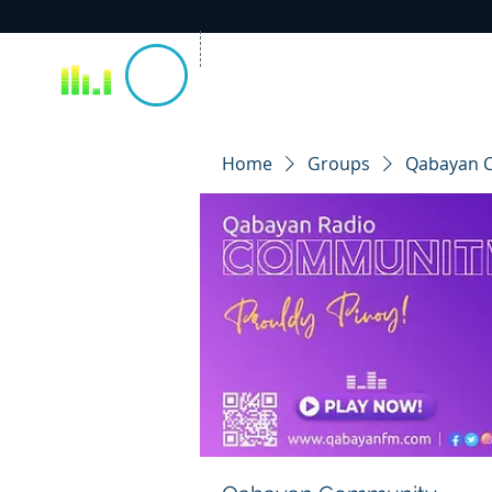
Home
Groups
Qabayan 