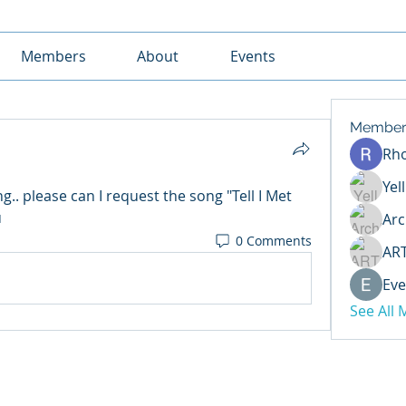
Members
About
Events
Member
Rh
Yel
.. please can I request the song "Tell I Met 
u
Arc
0 Comments
AR
Eve
See All