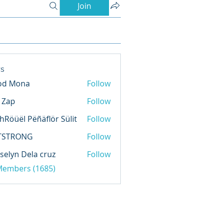
Join
s
od Mona
Follow
l Zap
Follow
hRöüël Pëñäflör Sülit
Follow
TSTRONG
Follow
selyn Dela cruz
Follow
 Members (1685)