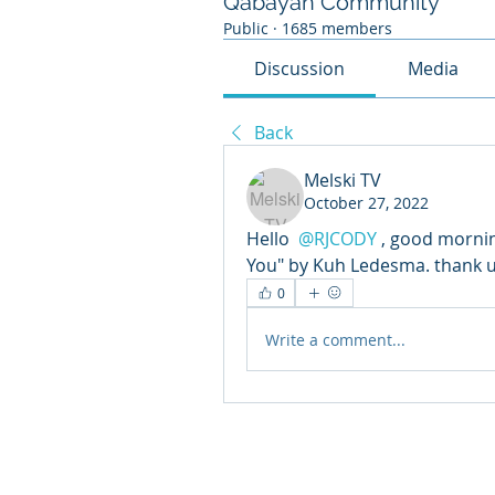
Qabayan Community
Public
·
1685 members
Discussion
Media
Back
Melski TV
October 27, 2022
Hello 
@RJCODY
, good morning
You" by Kuh Ledesma. thank 
0
Write a comment...