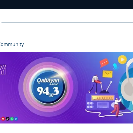
Home
News
Radio
Videos
Advertise
Communit
Community
R
A
DIO