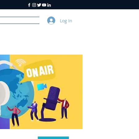
Log In
y
About Us