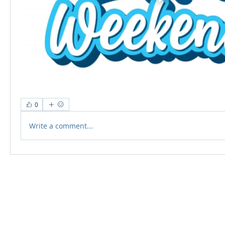
0
Write a comment...