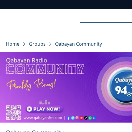
Home
News
Rad
Home
Groups
Qabayan Community
R
A
DIO