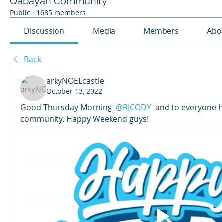
Qabayan Community
Public
·
1685 members
Discussion
Media
Members
Abo
Back
arkyNOELcastle
October 13, 2022
Good Thursday Morning 
@RJCODY
 and to everyone h
community. Happy Weekend guys! 