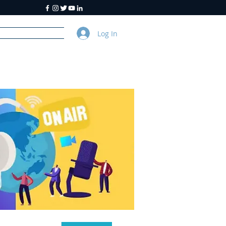
Log In
y
About Us