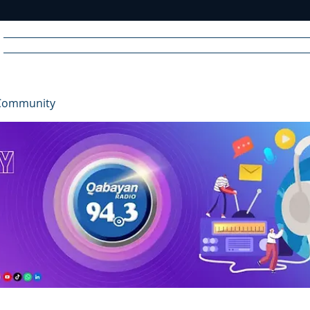
Home
News
Radio
Videos
Advertise
Communit
Community
R
A
DIO