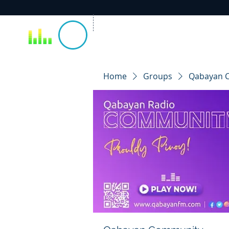
Home
Groups
Qabayan 