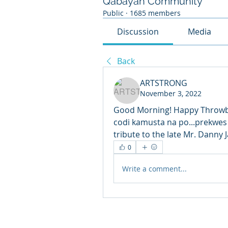
Qabayan Community
Public
·
1685 members
Discussion
Media
Back
ARTSTRONG
November 3, 2022
Good Morning! Happy Throwba
codi kamusta na po...prekwes
tribute to the late Mr. Danny
0
Write a comment...