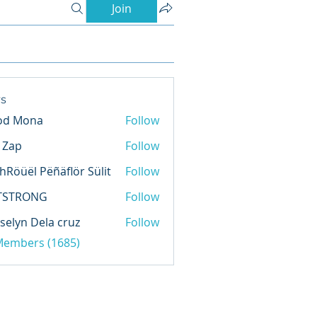
Join
s
od Mona
Follow
l Zap
Follow
hRöüël Pëñäflör Sülit
Follow
TSTRONG
Follow
selyn Dela cruz
Follow
 Members (1685)