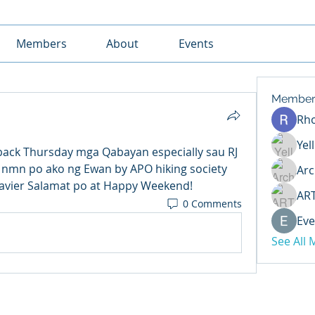
Members
About
Events
Member
Rh
Yel
ck Thursday mga Qabayan especially sau RJ 
 nmn po ako ng Ewan by APO hiking society 
Arc
 Javier Salamat po at Happy Weekend!
AR
0 Comments
Eve
See All