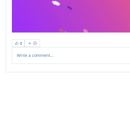
0
Write a comment...