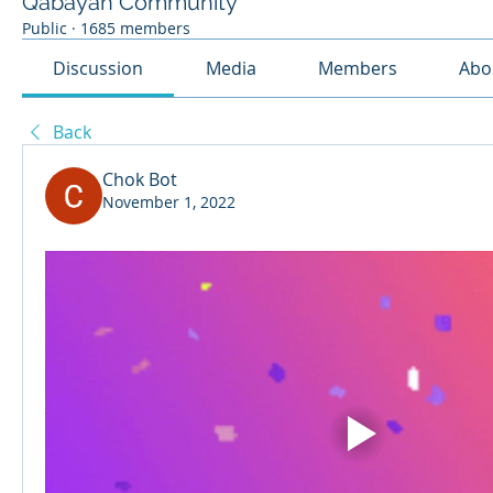
Qabayan Community
Public
·
1685 members
Discussion
Media
Members
Abo
Back
Chok Bot
November 1, 2022