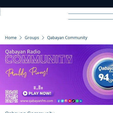
Home
News
Rad
Home
Groups
Qabayan Community
R
A
DIO