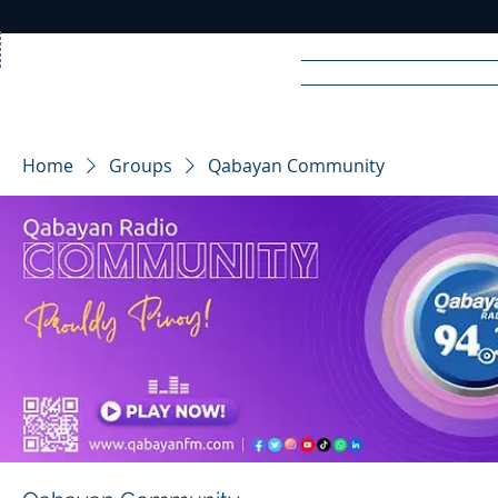
Home
News
Rad
Home
Groups
Qabayan Community
R
A
DIO