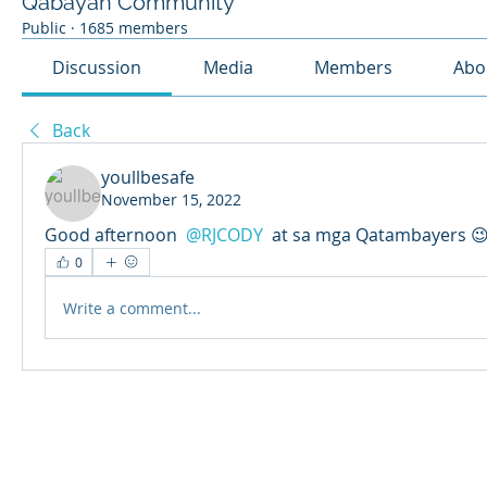
Qabayan Community
Public
·
1685 members
Discussion
Media
Members
Abo
Back
youllbesafe
November 15, 2022
Good afternoon 
@RJCODY
 at sa mga Qatambayers 
0
Write a comment...