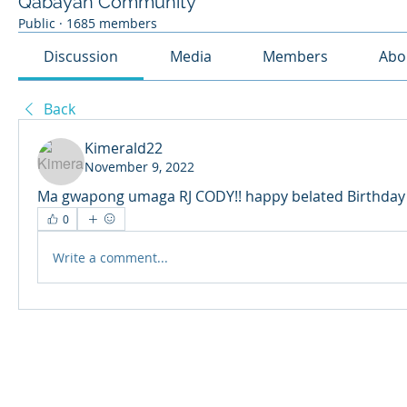
Qabayan Community
Public
·
1685 members
Discussion
Media
Members
Abo
Back
Kimerald22
November 9, 2022
Ma gwapong umaga RJ CODY!! happy belated Birthday u
0
Write a comment...