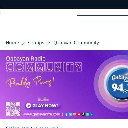
Home
News
Rad
Home
Groups
Qabayan Community
R
A
DIO