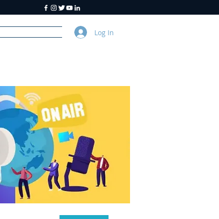
Log In
y
About Us