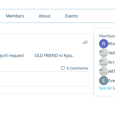
Members
About
Events
Member
Rh
Yel
	OLD FRIEND ni Kyla.. 
Arc
0 Comments
AR
Eve
See All