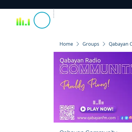
Home
Groups
Qabayan 