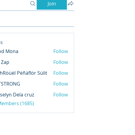
Join
s
od Mona
Follow
l Zap
Follow
hRöüël Pëñäflör Sülit
Follow
TSTRONG
Follow
selyn Dela cruz
Follow
 Members (1685)