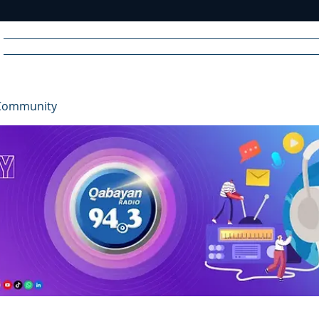
Home
News
Radio
Videos
Advertise
Communit
Community
R
A
DIO