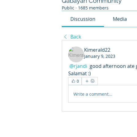
Qabayan Community
Public
·
1685 members
Discussion
Media
Back
Kimerald22
January 9, 2023
@rjandi
 good afternoon ate gurl! request 
Salamat :)
0
Write a comment...