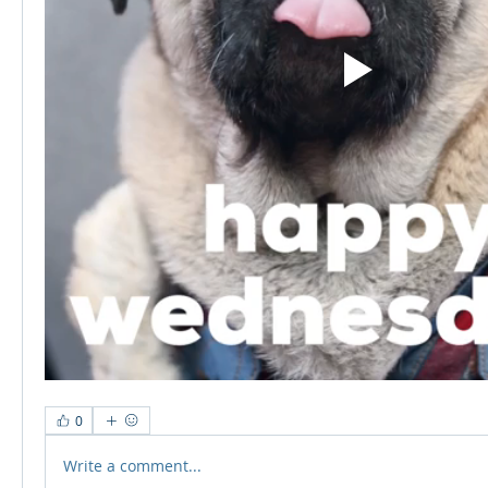
0
Write a comment...