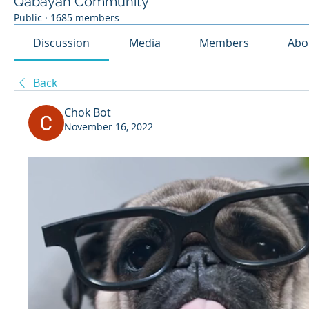
Qabayan Community
Public
·
1685 members
Discussion
Media
Members
Abo
Back
Chok Bot
November 16, 2022