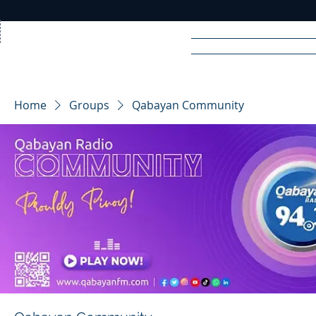
Home
News
Rad
Home
Groups
Qabayan Community
R
A
DIO