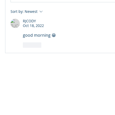
Sort by:
Newest
RJCODY
Oct 18, 2022
good morning 😁
Like
© 2024 Qabayan Radio 94.3 FM