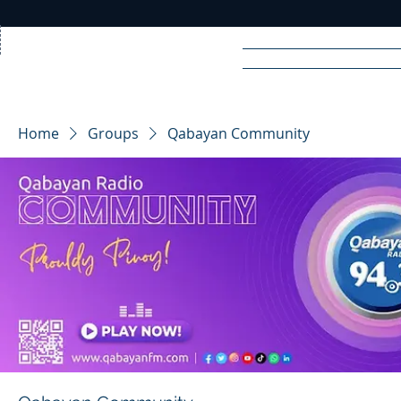
Home
News
Rad
Home
Groups
Qabayan Community
R
A
DIO