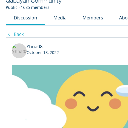
Qabayan Community
Public
·
1685 members
Discussion
Media
Members
Abo
Back
Yhna08
October 18, 2022