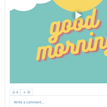
0
Write a comment...