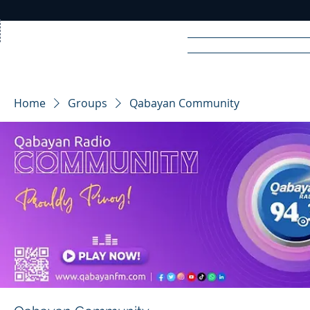
Home
News
Rad
Home
Groups
Qabayan Community
R
A
DIO