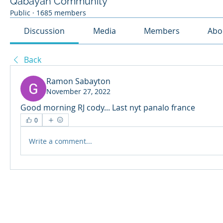
Qabayan Community
Public
·
1685 members
Discussion
Media
Members
Abo
Back
Ramon Sabayton
November 27, 2022
Good morning RJ cody... Last nyt panalo france
0
Write a comment...