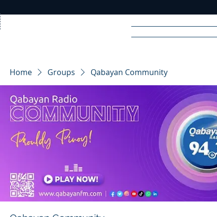
Home
News
Rad
Home
Groups
Qabayan Community
R
A
DIO