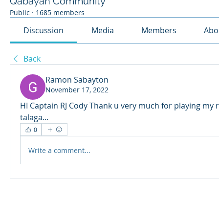
Qabayan Community
Public
·
1685 members
Discussion
Media
Members
Abo
Back
Ramon Sabayton
November 17, 2022
HI Captain RJ Cody Thank u very much for playing my re
talaga...
0
Write a comment...