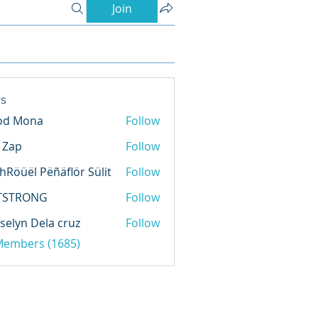
Join
s
od Mona
Follow
l Zap
Follow
hRöüël Pëñäflör Sülit
Follow
TSTRONG
Follow
selyn Dela cruz
Follow
 Members (1685)