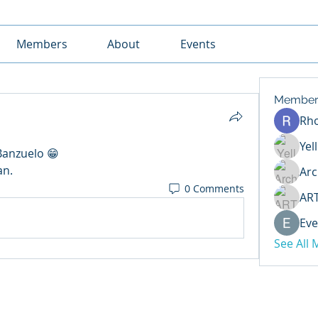
Members
About
Events
Member
Rh
Yel
Banzuelo 😁
an.
Arc
0 Comments
AR
Eve
See All