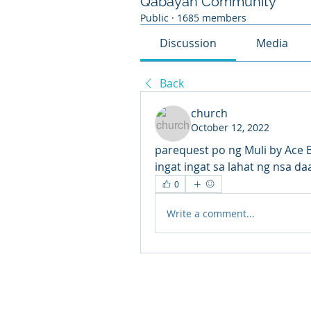
Qabayan Community
Public
·
1685 members
Discussion
Media
Back
church
October 12, 2022
parequest po ng Muli by Ace 
ingat ingat sa lahat ng nsa da
0
Write a comment...