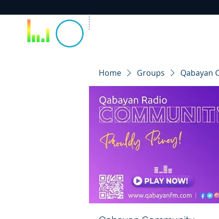
Home
Groups
Qabayan 