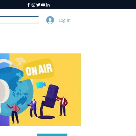
Log In
y
About Us