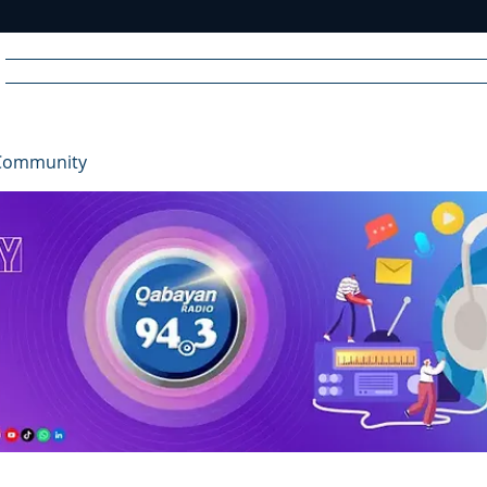
Home
News
Radio
Videos
Advertise
Communit
Community
R
A
DIO