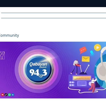
Home
News
Radio
Videos
Advertise
Communit
Community
R
A
DIO