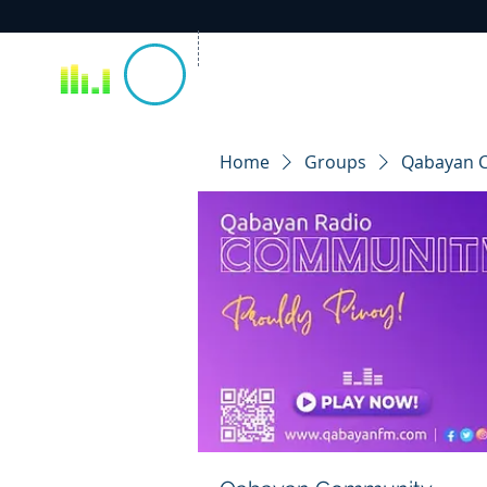
Home
Groups
Qabayan 