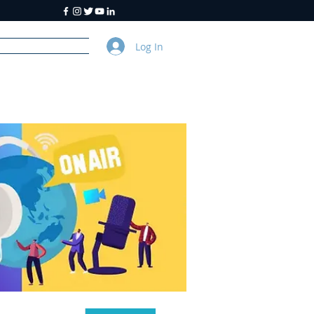
Log In
y
About Us