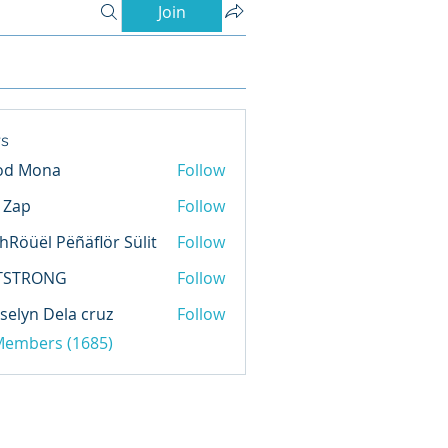
Join
s
od Mona
Follow
l Zap
Follow
hRöüël Pëñäflör Sülit
Follow
TSTRONG
Follow
selyn Dela cruz
Follow
 Members (1685)