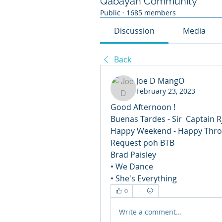
Qabayan Community
Public
·
1685 members
Discussion
Media
Back
Joe D MangO
February 23, 2023
Good Afternoon ! 
Buenas Tardes - Sir  Captain R
Happy Weekend - Happy Thro
Request poh BTB 
Brad Paisley
• We Dance 
• She's Everything
0
Write a comment...