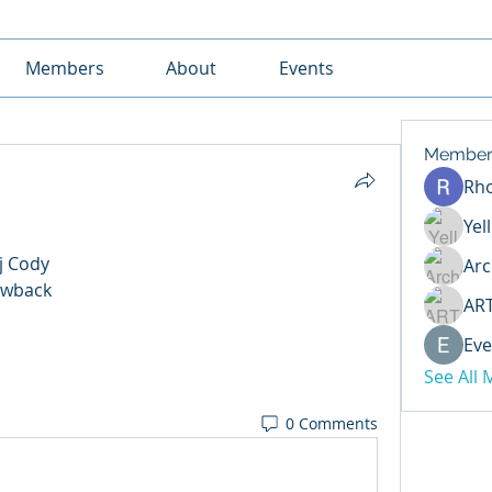
Members
About
Events
Member
Rh
Yel
j Cody 
Arc
wback 
AR
Eve
See All
0 Comments