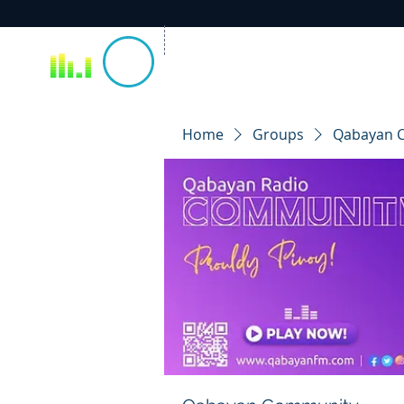
Home
Groups
Qabayan 