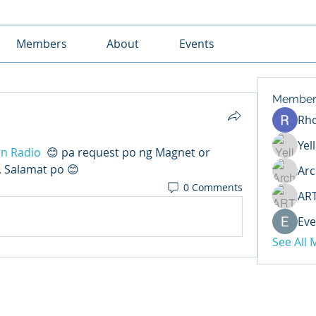
Members
About
Events
Member
Rh
Yel
n Radio
 😊 pa request po ng Magnet or 
 Salamat po 😊
Arc
0 Comments
AR
Eve
See All