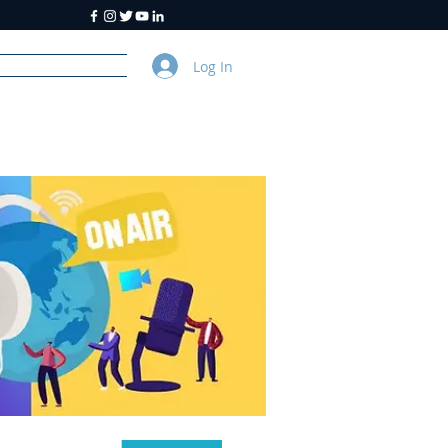
Log In
y
About Us