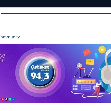
Home
News
Radio
Videos
Advertise
Communit
Community
R
A
DIO