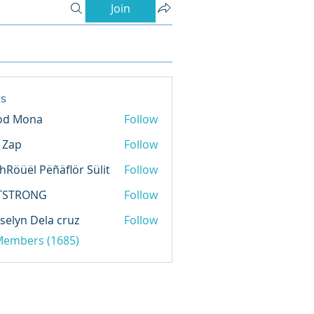
Join
s
od Mona
Follow
l Zap
Follow
hRöüël Pëñäflör Sülit
Follow
TSTRONG
Follow
selyn Dela cruz
Follow
 Members (1685)