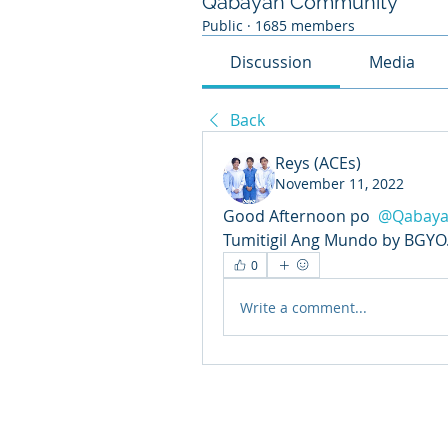
Qabayan Community
Public
·
1685 members
Discussion
Media
Back
Reys (ACEs)
November 11, 2022
Good Afternoon po 
@Qabaya
Tumitigil Ang Mundo by BGYO.
0
Write a comment...