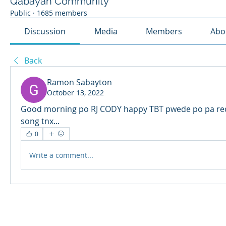
Qabayan Community
Public
·
1685 members
Discussion
Media
Members
Abo
Back
Ramon Sabayton
October 13, 2022
Good morning po RJ CODY happy TBT pwede po pa req
song tnx...
0
Write a comment...