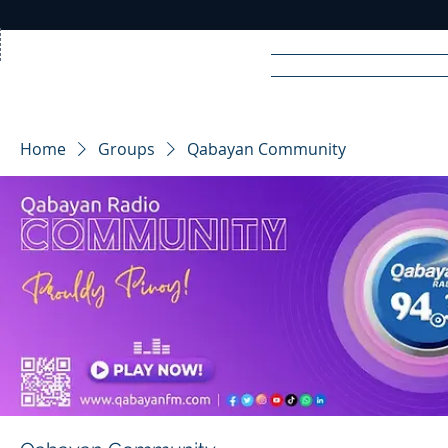
Home
News
Rad
Home
Groups
Qabayan Community
R
A
DIO