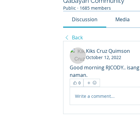
Qabayan Community
Public
·
1685 members
Discussion
Media
Back
Kiks Cruz Quimson
October 12, 2022
Good morning RJCODY.. isang 
naman.
0
Write a comment...