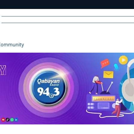
Home
News
Radio
Videos
Advertise
Communit
Community
R
A
DIO