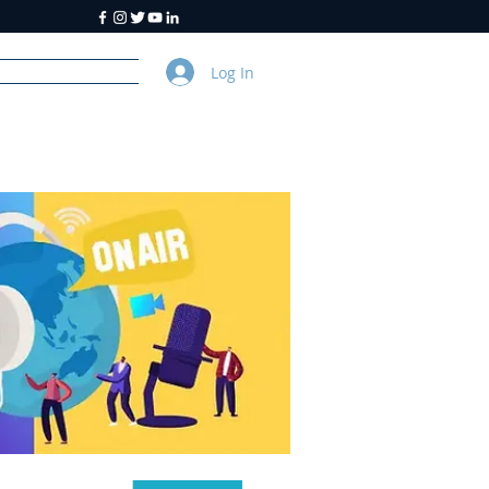
Log In
y
About Us