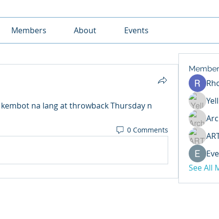
Members
About
Events
Member
Rh
Yel
kembot na lang at throwback Thursday n 
Arc
0 Comments
AR
Eve
See All