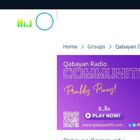
Home
Groups
Qabayan 