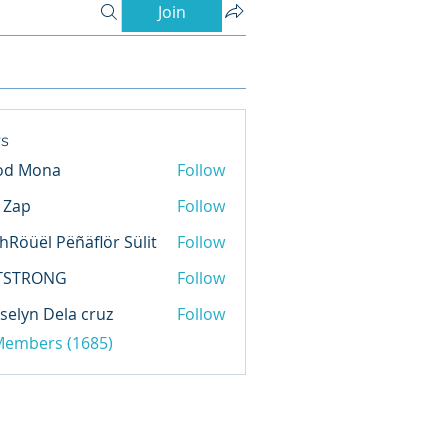
Join
s
od Mona
Follow
l Zap
Follow
hRöüël Pëñäflör Sülit
Follow
TSTRONG
Follow
selyn Dela cruz
Follow
 Members (1685)