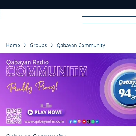
Home
News
Rad
Home
Groups
Qabayan Community
R
A
DIO