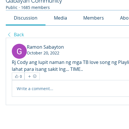
Qabayan Community
Public
·
1685 members
Discussion
Media
Members
Abo
Back
Ramon Sabayton
October 20, 2022
Rj Cody ang lupit naman ng mga TB love song ng Playli
lahat para isang sakit lng... TIME..  
0
Write a comment...