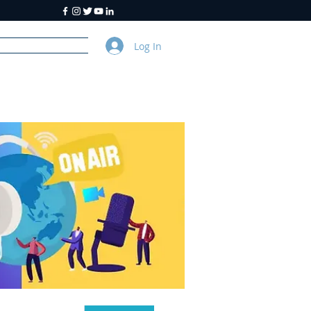
Log In
y
About Us