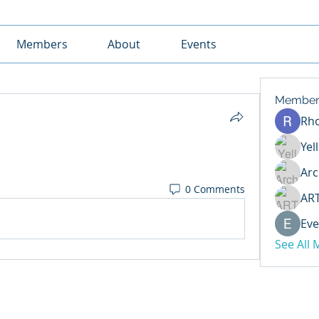
Members
About
Events
Member
Rh
Yel
Arc
0 Comments
AR
Eve
See All