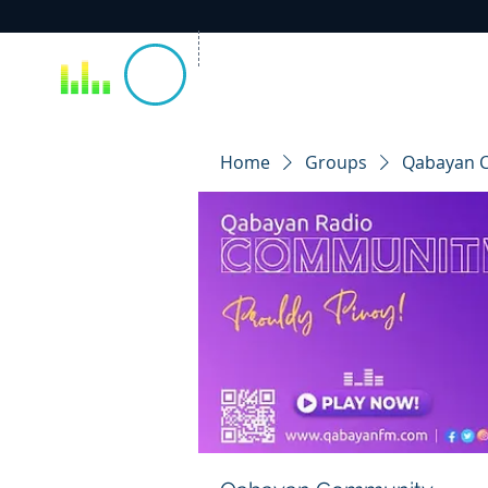
Home
Groups
Qabayan 