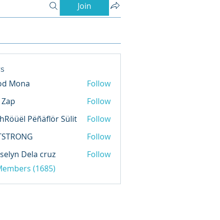
Join
s
od Mona
Follow
l Zap
Follow
hRöüël Pëñäflör Sülit
Follow
TSTRONG
Follow
selyn Dela cruz
Follow
 Members (1685)