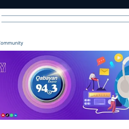
Home
News
Radio
Videos
Advertise
Communit
Community
R
A
DIO