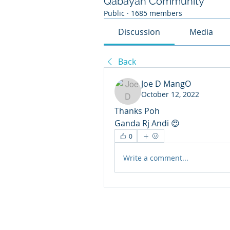
Qabayan Community
Public
·
1685 members
Discussion
Media
Back
Joe D MangO
October 12, 2022
Thanks Poh
Ganda Rj Andi 😍
0
Write a comment...