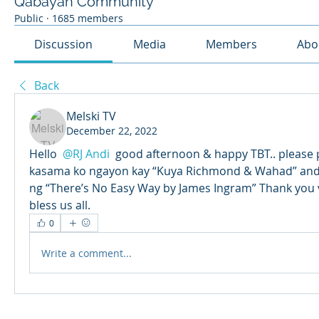
Qabayan Community
Public
·
1685 members
Discussion
Media
Members
Abo
Back
Melski TV
December 22, 2022
Hello 
@RJ Andi
 good afternoon & happy TBT.. please 
kasama ko ngayon kay “Kuya Richmond & Wahad” and 
ng “There’s No Easy Way by James Ingram” Thank you ve
bless us all.
0
Write a comment...