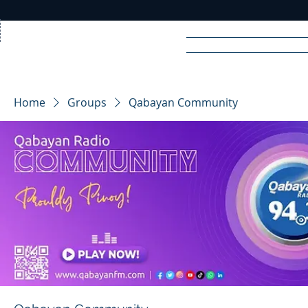
Home
News
Rad
Home
Groups
Qabayan Community
R
A
DIO