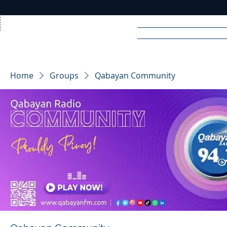
Home
News
Rad
Home
Groups
Qabayan Community
R
A
DIO