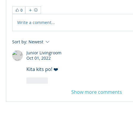
0
Write a comment...
Sort by:
Newest
Junior Livingroom
Oct 01, 2022
Kita kits po! ❤️
Like
Show more comments