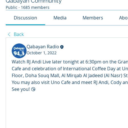
Qabayan Community
Public
·
1685 members
Discussion
Media
Members
Abo
Back
Qabayan Radio
October 1, 2022
Watch RJ Andi Live later tonight at 6:30pm on the Gra
Cafe and celebration of International Coffee Day at Un
Floor, Doha Souq Mall, Al Mirqab Al Jadeed (Al Nasr) St
You may also visit Uno Cafe and meet RJ Andi, Cody and 
See you! 😘