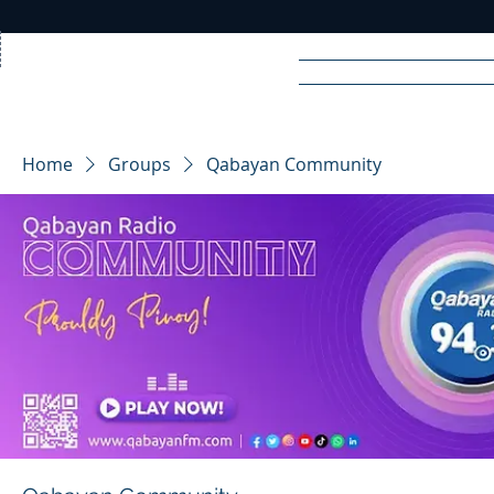
Home
News
Rad
Home
Groups
Qabayan Community
R
A
DIO