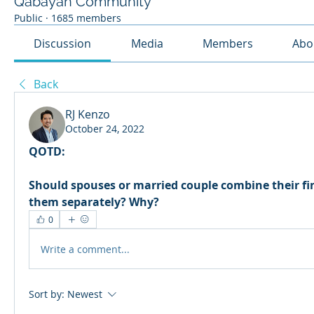
Qabayan Community
Public
·
1685 members
Discussion
Media
Members
Abo
Back
RJ Kenzo
October 24, 2022
QOTD:
Should spouses or married couple combine their fi
them separately? Why?
0
Write a comment...
Sort by:
Newest