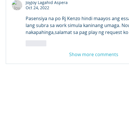
JoyJoy Lagahid Aspera
Oct 24, 2022
Pasensiya na po Rj Kenzo hindi maayos ang ess
lang subra sa work simula kaninang umaga. Now
nakapahinga,salamat sa pag play ng request ko 
Like
Show more comments
© 2024 Qabayan Radio 94.3 FM