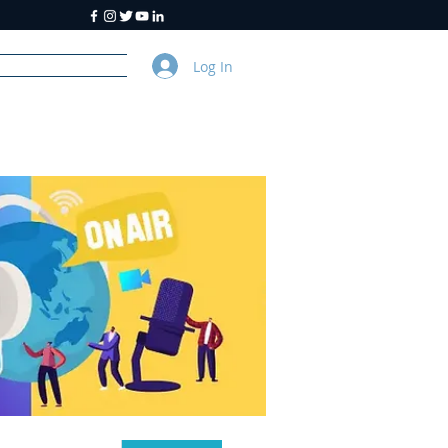
Log In
y
About Us