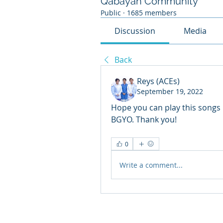
Qabayan Community
Public
·
1685 members
Discussion
Media
Back
Reys (ACEs)
September 19, 2022
Hope you can play this songs 
BGYO. Thank you!
0
Write a comment...