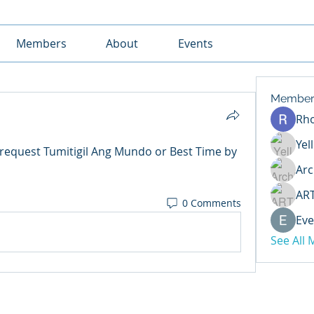
Members
About
Events
Member
Rh
Yel
request Tumitigil Ang Mundo or Best Time by 
Arc
AR
0 Comments
Eve
See All