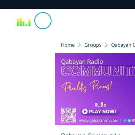
Home
Groups
Qabayan 