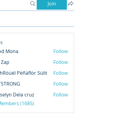
Join
s
od Mona
Follow
l Zap
Follow
hRöüël Pëñäflör Sülit
Follow
TSTRONG
Follow
selyn Dela cruz
Follow
 Members (1685)