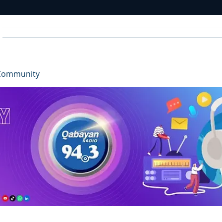
Home
News
Radio
Videos
Advertise
Communit
Community
R
A
DIO