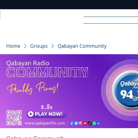
Home
News
Rad
Home
Groups
Qabayan Community
R
A
DIO