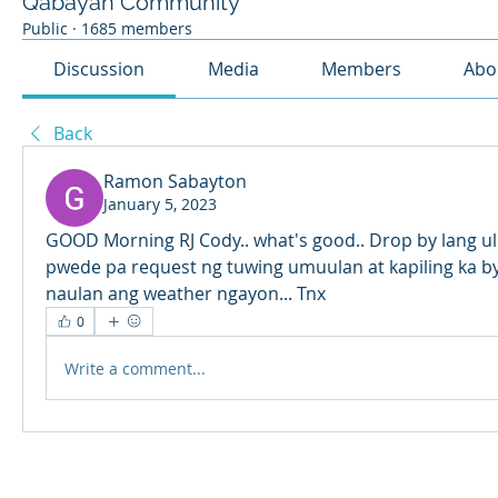
Qabayan Community
Public
·
1685 members
Discussion
Media
Members
Abo
Back
Ramon Sabayton
January 5, 2023
GOOD Morning RJ Cody.. what's good.. Drop by lang uli
pwede pa request ng tuwing umuulan at kapiling ka by
naulan ang weather ngayon... Tnx
0
Write a comment...