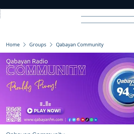
Home
News
Rad
Home
Groups
Qabayan Community
R
A
DIO