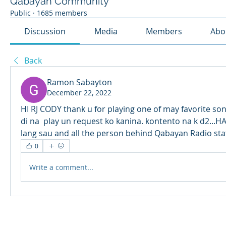
Qabayan Community
Public
·
1685 members
Discussion
Media
Members
Abo
Back
Ramon Sabayton
December 22, 2022
HI RJ CODY thank u for playing one of may favorite so
di na  play un request ko kanina. kontento na k d2...
lang sau and all the person behind Qabayan Radio stat
0
Write a comment...