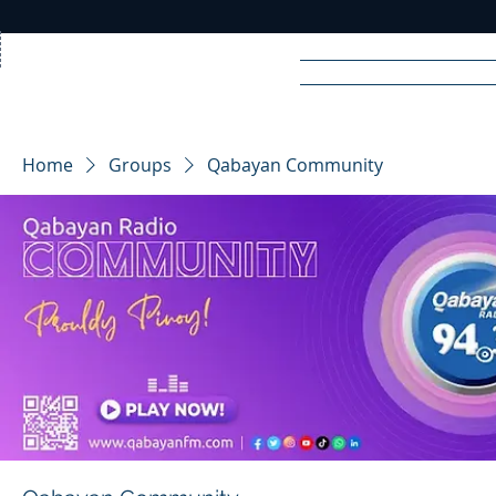
Home
News
Rad
Home
Groups
Qabayan Community
R
A
DIO