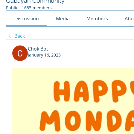
Qabayan Community
Public
·
1685 members
Discussion
Media
Members
Abo
Back
Chok Bot
January 16, 2023