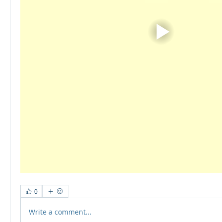
0
Write a comment...