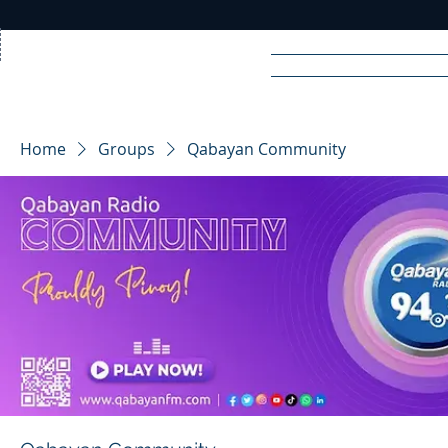
Home
News
Rad
Home
Groups
Qabayan Community
R
A
DIO