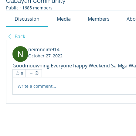
Qabayan Community
Public
·
1685 members
Discussion
Media
Members
Abo
Back
neimneim914
October 27, 2022
Goodmouwning Everyone happy Weekend Sa Mga Wal
0
Write a comment...