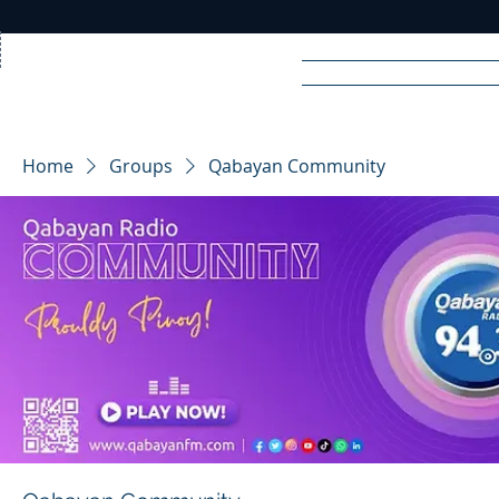
Home
News
Rad
Home
Groups
Qabayan Community
R
A
DIO