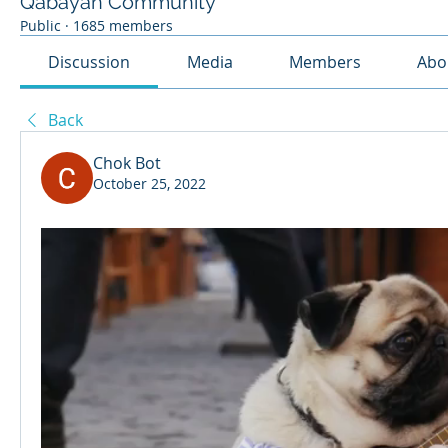
Qabayan Community
Public
·
1685 members
Discussion
Media
Members
Abo
Back
Chok Bot
October 25, 2022