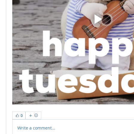
0
Write a comment...