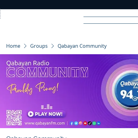
Home
News
Rad
Home
Groups
Qabayan Community
R
A
DIO