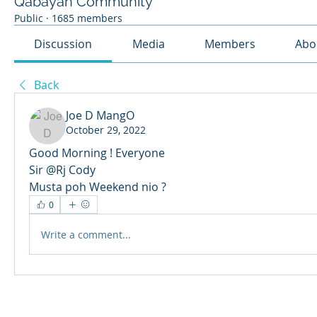
Qabayan Community
Public
·
1685 members
Discussion
Media
Members
Abo
Back
Joe D MangO
October 29, 2022
Good Morning ! Everyone 
Sir @Rj Cody 
Musta poh Weekend nio ? 
0
Write a comment...