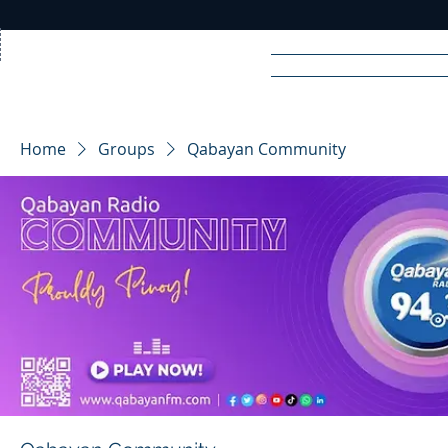
Home
News
Rad
Home
Groups
Qabayan Community
R
A
DIO