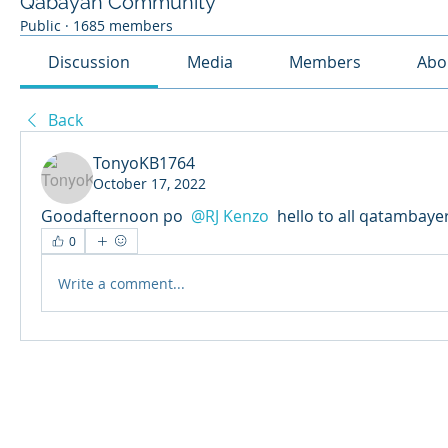
Qabayan Community
Public
·
1685 members
Discussion
Media
Members
Abo
Back
TonyoKB1764
October 17, 2022
Goodafternoon po 
@RJ Kenzo
 hello to all qatambaye
0
Write a comment...