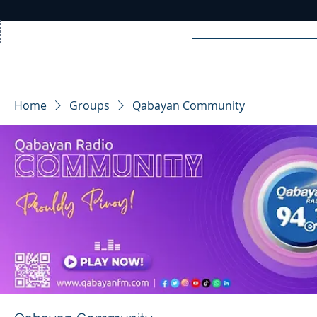
Home
News
Rad
Home
Groups
Qabayan Community
R
A
DIO