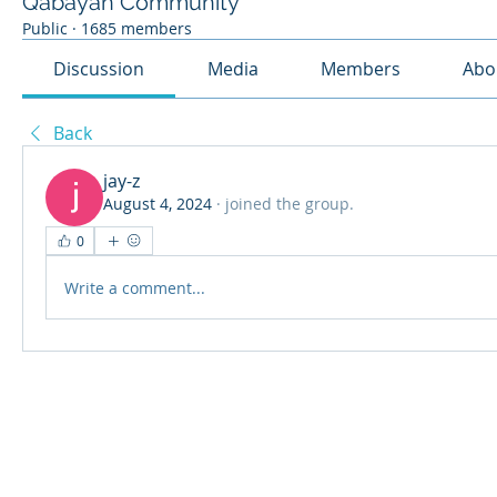
Qabayan Community
Public
·
1685 members
Discussion
Media
Members
Abo
Back
jay-z
August 4, 2024
·
joined the group.
0
Write a comment...