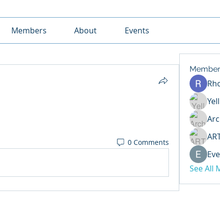
Members
About
Events
Member
Rh
Yel
Arc
AR
0 Comments
Eve
See All