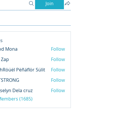
Join
s
od Mona
Follow
l Zap
Follow
hRöüël Pëñäflör Sülit
Follow
TSTRONG
Follow
selyn Dela cruz
Follow
 Members (1685)