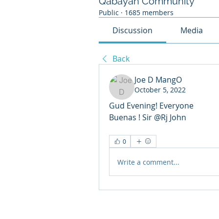
Qabayan Community
Public
·
1685 members
Discussion
Media
Back
Joe D MangO
October 5, 2022
Gud Evening! Everyone 
Buenas ! Sir @Rj John 
0
Write a comment...