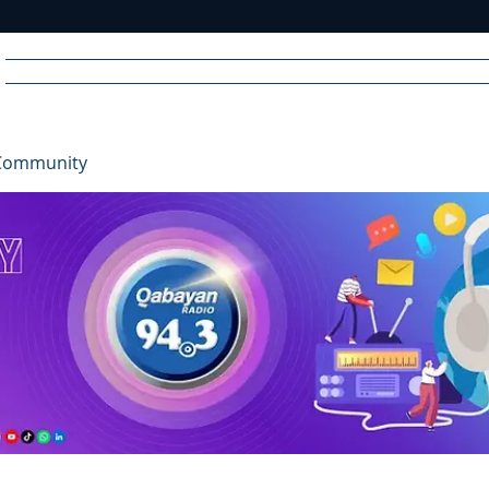
Home
News
Radio
Videos
Advertise
Communit
Community
R
A
DIO