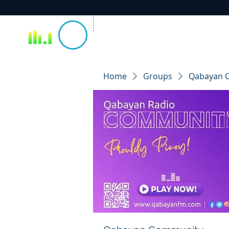
Home
Groups
Qabayan 