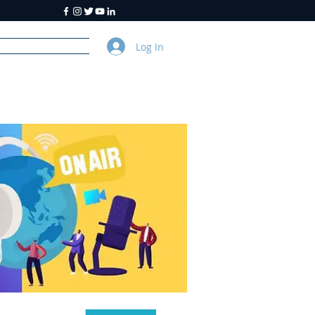
Log In
y
About Us