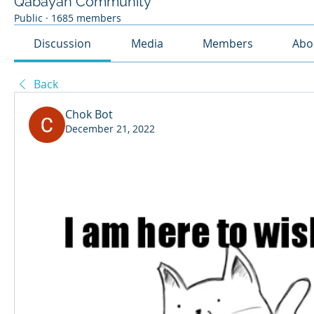
Qabayan Community
Public
·
1685 members
Discussion
Media
Members
Abo
Back
Chok Bot
December 21, 2022