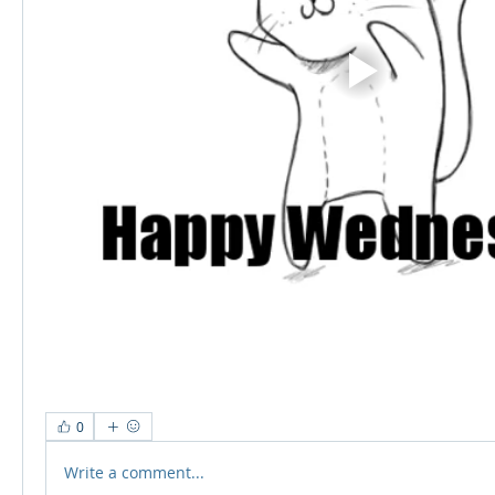
0
Write a comment...