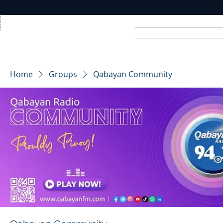
Home
News
Rad
Home
Groups
Qabayan Community
R
A
DIO