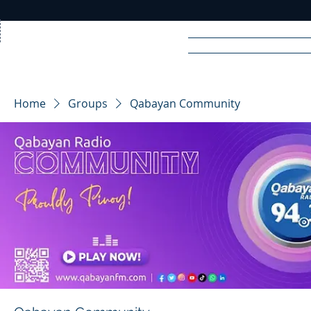
Home
News
Rad
Home
Groups
Qabayan Community
R
A
DIO