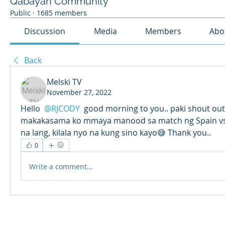
Qabayan Community
Public
·
1685 members
Discussion
Media
Members
Abo
Back
Melski TV
November 27, 2022
Hello 
@RJCODY
 good morning to you.. paki shout out
makakasama ko mmaya manood sa match ng Spain vs Ge
na lang, kilala nyo na kung sino kayo😅 Thank you..
0
Write a comment...