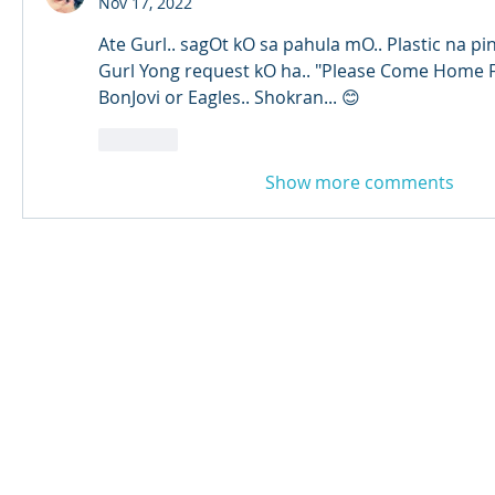
Nov 17, 2022
Ate Gurl.. sagOt kO sa pahula mO.. Plastic na pi
Gurl Yong request kO ha.. "Please Come Home F
BonJovi or Eagles.. Shokran... 😊
Like
Show more comments
© 2024 Qabayan Radio 94.3 FM
TAGALOG CHANNEL W.L.L.