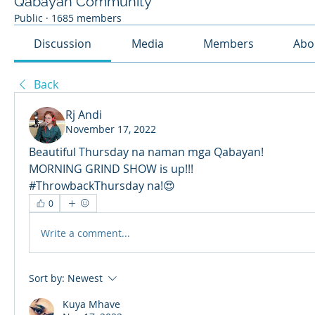
Qabayan Community
Public
·
1685 members
Discussion
Media
Members
Abo
Back
Rj Andi
November 17, 2022
Beautiful Thursday na naman mga Qabayan! 
MORNING GRIND SHOW is up!!!
#ThrowbackThursday na!😍
0
Write a comment...
Sort by:
Newest
Kuya Mhave