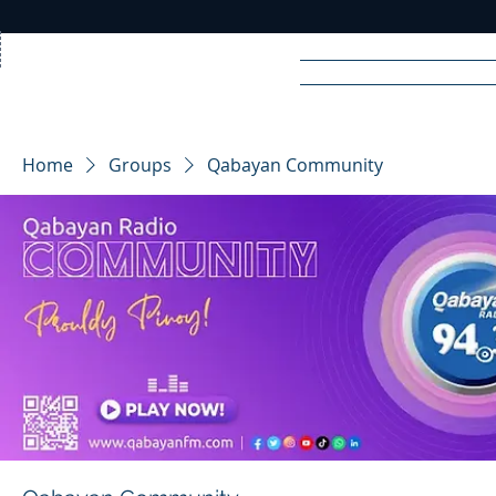
Home
News
Rad
Home
Groups
Qabayan Community
R
A
DIO