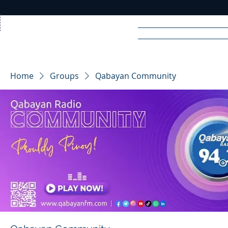
Home
News
Rad
Home
Groups
Qabayan Community
R
A
DIO