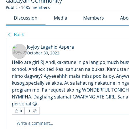
Qabayan Community
Public
·
1685 members
Discussion
Media
Members
Abo
Back
JoyJoy Lagahid Aspera
October 30, 2022
Hello ate girl Rj Andi,kakatune in pa lang po,much busy 
school. And excited  kasi sahuran na bukas. Kamusta
nimo dagway? Ayyeeehhh maka miss pod ka oy. Anyway
kusog,specially sa akoa. At sa lahat ng nakatune in ng
program mo. Pa request ako ng WONDERFUL TONIGHT 
NYMPHA. Daghang salamat GWAPANG ATE GIRL. Sana all
personal 😍.
0
Write a comment...