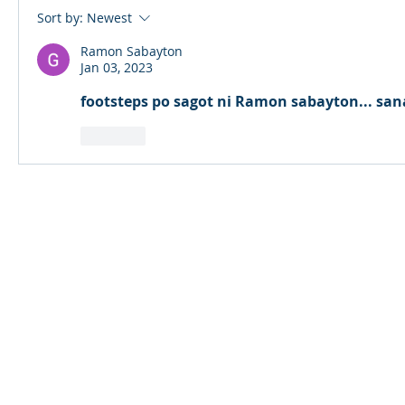
Sort by:
Newest
Ramon Sabayton
Jan 03, 2023
footsteps po sagot ni Ramon sabayton... san
Like
© 2024 Qabayan Radio 94.3 FM
TAGALOG CHANNEL W.L.L.
Web Design: Pixxelsis