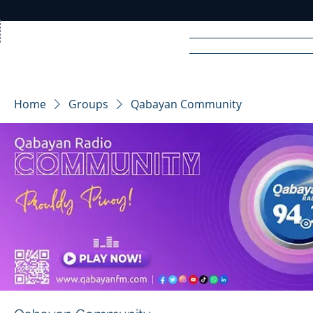
Home
News
Rad
Home
Groups
Qabayan Community
R
A
DIO