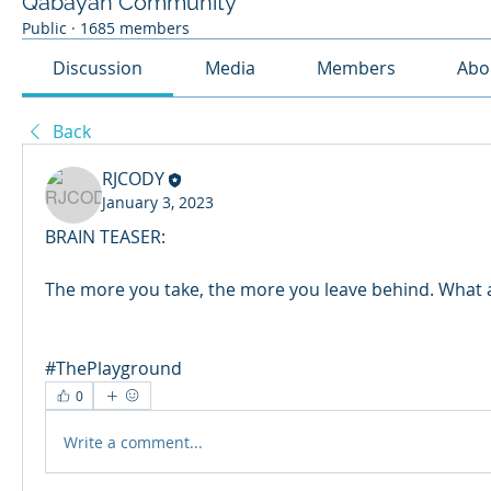
Qabayan Community
Public
·
1685 members
Discussion
Media
Members
Abo
Back
RJCODY
January 3, 2023
BRAIN TEASER: 
The more you take, the more you leave behind. What 
#ThePlayground
0
Write a comment...