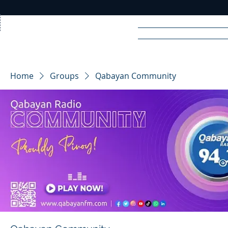
Home
News
Rad
Home
Groups
Qabayan Community
R
A
DIO