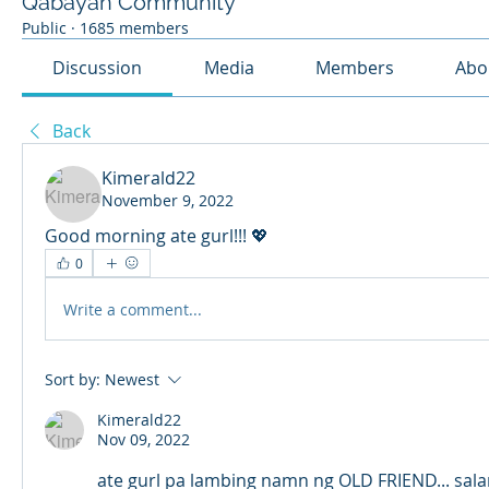
Qabayan Community
Public
·
1685 members
Discussion
Media
Members
Abo
Back
Kimerald22
November 9, 2022
Good morning ate gurl!!! 💖 
0
Write a comment...
Sort by:
Newest
Kimerald22
Nov 09, 2022
ate gurl pa lambing namn ng OLD FRIEND... sal