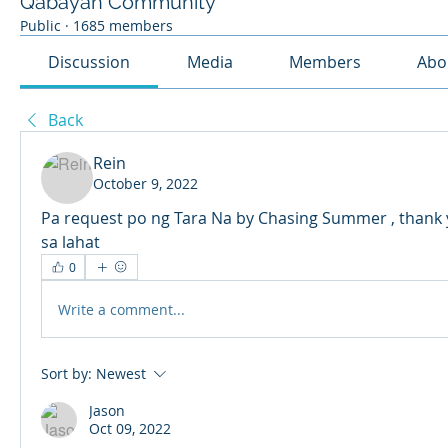
Qabayan Community
Public
·
1685 members
Discussion
Media
Members
Abo
Back
Rein
October 9, 2022
Pa request po ng Tara Na by Chasing Summer , thank 
sa lahat
0
Write a comment...
Sort by:
Newest
Jason
Oct 09, 2022