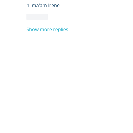
hi ma'am Irene 
Like
Show more replies
© 2024 Qabayan Radio 94.3 FM
TAGALOG CHANNEL W.L.L.
Web Design: Pixxelsis