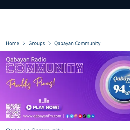
Home
News
Rad
Home
Groups
Qabayan Community
R
A
DIO