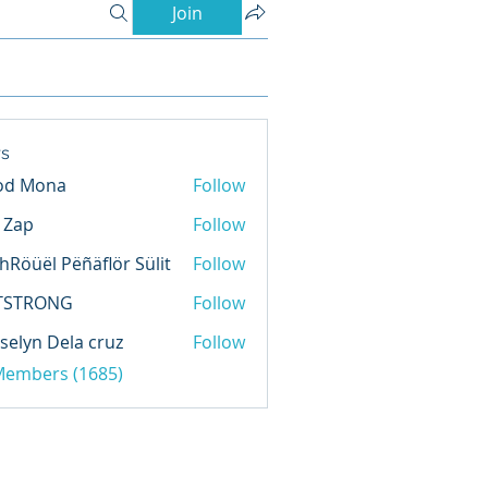
Join
s
od Mona
Follow
l Zap
Follow
hRöüël Pëñäflör Sülit
Follow
TSTRONG
Follow
selyn Dela cruz
Follow
 Members (1685)