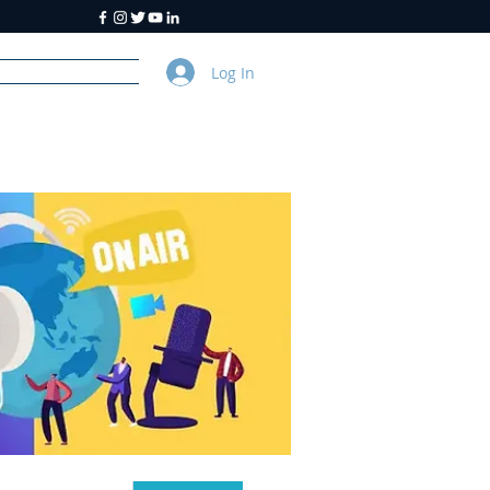
Log In
y
About Us