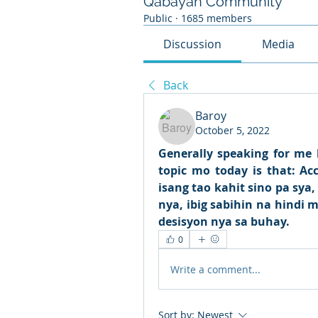
Qabayan Community
Public
·
1685 members
Discussion
Media
Back
Baroy
October 5, 2022
Generally speaking for me b
topic mo today is that: A
isang tao kahit sino pa sya
nya, ibig sabihin na hindi
desisyon nya sa buhay.
0
Write a comment...
Sort by:
Newest