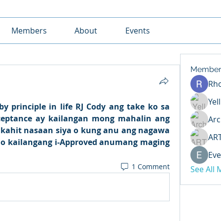
Members
About
Events
Member
Rh
Yel
y principle in life RJ Cody ang take ko sa 
cceptance ay kailangan mong mahalin ang 
Arc
, kahit nasaan siya o kung anu ang nagawa 
AR
 mo kailangang i-Approved anumang maging 
Eve
1 Comment
See All