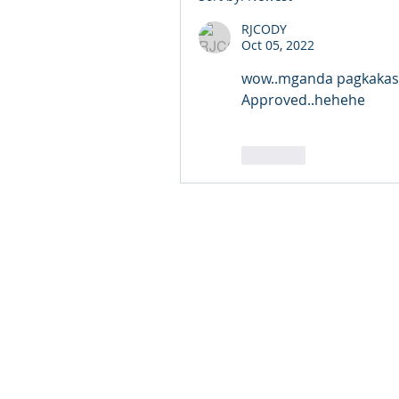
RJCODY
Oct 05, 2022
wow..mganda pagkakasab
Approved..hehehe
Like
© 2024 Qabayan Radio 94.