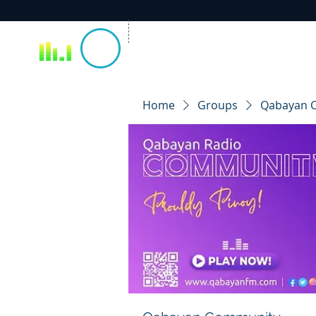
Home
Groups
Qabayan 