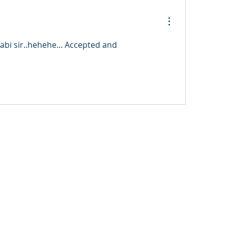
i sir..hehehe... Accepted and 
3 FM