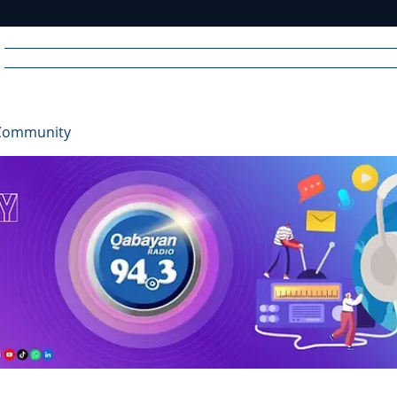
Home
News
Radio
Videos
Advertise
Communit
Community
R
A
DIO