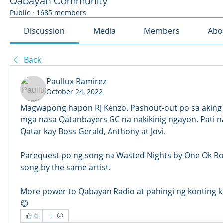
Qabayan Community
Public
·
1685 members
Discussion
Media
Members
Abo
Back
Paullux Ramirez
October 24, 2022
Magwapong hapon RJ Kenzo. Pashout-out po sa aking Bi
mga nasa Qatanbayers GC na nakikinig ngayon. Pati na
Qatar kay Boss Gerald, Anthony at Jovi.
Parequest po ng song na Wasted Nights by One Ok Rock
song by the same artist.
More power to Qabayan Radio at pahingi ng konting 
😊
0