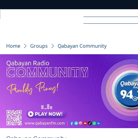
Home
News
Rad
Home
Groups
Qabayan Community
R
A
DIO