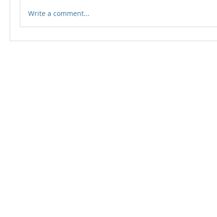
Write a comment...
© 2024 Qabayan Radio 94.3 FM
TAGALOG CHANNEL W.L.L.
Web Design: Pixxelsis