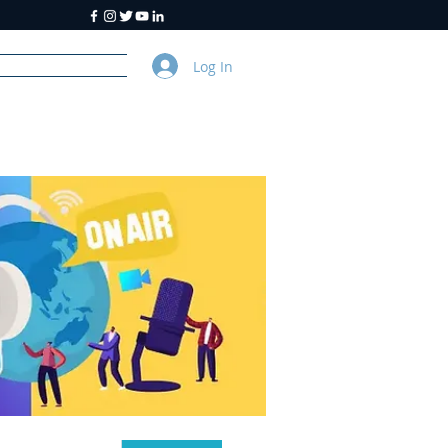
Log In
y
About Us