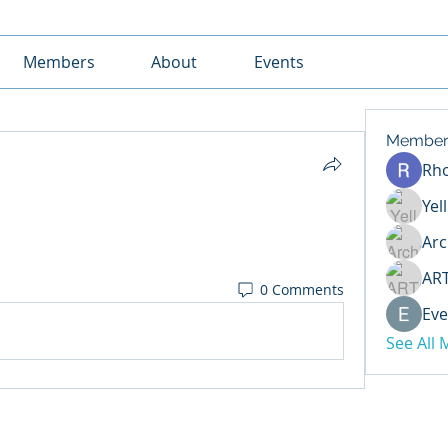
Members
About
Events
Member
Rh
Yel
Arc
AR
0 Comments
Eve
See All