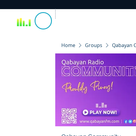
Home
Groups
Qabayan 