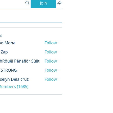
Join
s
od Mona
Follow
l Zap
Follow
hRöüël Pëñäflör Sülit
Follow
TSTRONG
Follow
selyn Dela cruz
Follow
 Members (1685)