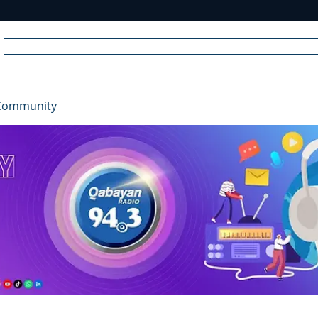
Home
News
Radio
Videos
Advertise
Communit
Community
R
A
DIO