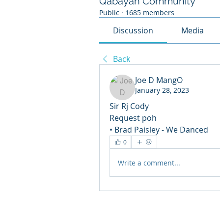
Qabayan Community
Public
·
1685 members
Discussion
Media
Back
Joe D MangO
January 28, 2023
Sir Rj Cody
Request poh 
• Brad Paisley - We Danced 
0
Write a comment...