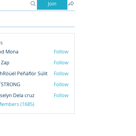
Join
s
od Mona
Follow
l Zap
Follow
hRöüël Pëñäflör Sülit
Follow
TSTRONG
Follow
selyn Dela cruz
Follow
 Members (1685)