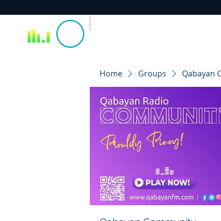
Home
Groups
Qabayan 