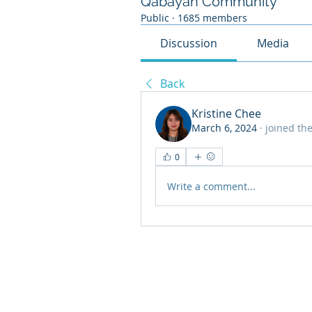
Qabayan Community
Public
·
1685 members
Discussion
Media
Back
Kristine Chee
March 6, 2024
·
joined th
0
Write a comment...