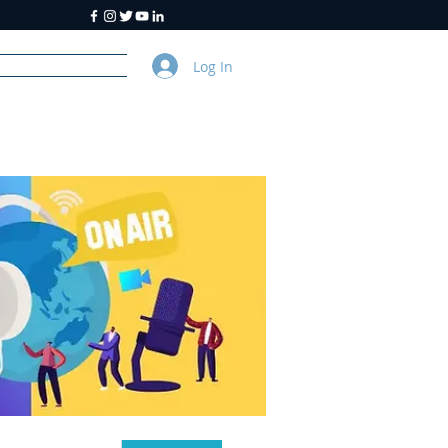
Log In
y
About Us