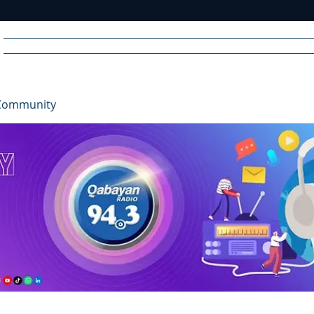
Home
News
Radio
Videos
Advertise
Communit
Community
R
A
DIO