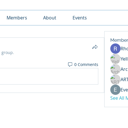
Members
About
Events
Member
Rh
e group.
Yel
0 Comments
Arc
AR
Eve
See All