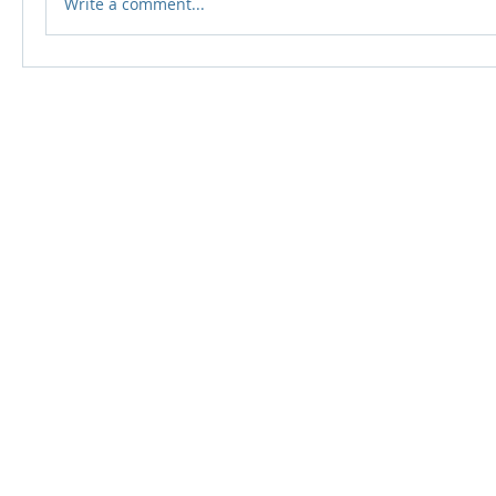
Write a comment...
© 2024 Qabayan Radio 94.3 FM
TAGALOG CHANNEL W.L.L.
Web Design: Pixxelsis