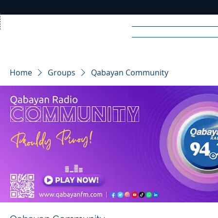
Home
News
Rad
Home
Groups
Qabayan Community
R
A
DIO