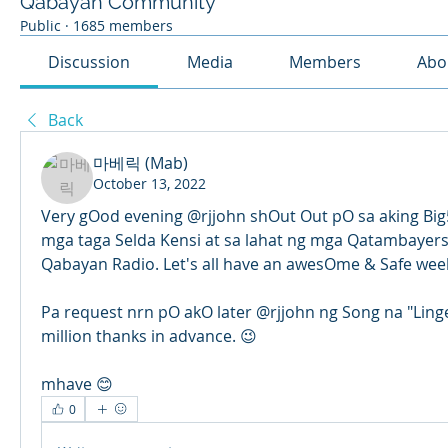
Qabayan Community
Public
·
1685 members
Discussion
Media
Members
Abo
Back
마베릭 (Mab)
October 13, 2022
Very gOod evening @rjjohn shOut Out pO sa aking Big5 
mga taga Selda Kensi at sa lahat ng mga Qatambayers n
Qabayan Radio. Let's all have an awesOme & Safe wee
Pa request nrn pO akO later @rjjohn ng Song na "Linge
million thanks in advance. 😉
mhave 😊
0