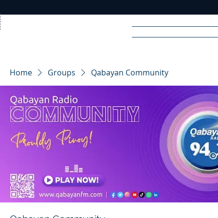
Home
News
Rad
Home
Groups
Qabayan Community
R
A
DIO