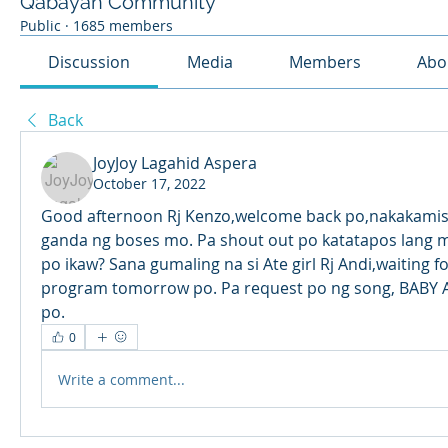
Qabayan Community
Public
·
1685 members
Discussion
Media
Members
Abo
Back
JoyJoy Lagahid Aspera
October 17, 2022
Good afternoon Rj Kenzo,welcome back po,nakakamis
ganda ng boses mo. Pa shout out po katatapos lang 
po ikaw? Sana gumaling na si Ate girl Rj Andi,waiting fo
program tomorrow po. Pa request po ng song, BABY A
po.
0
Write a comment...