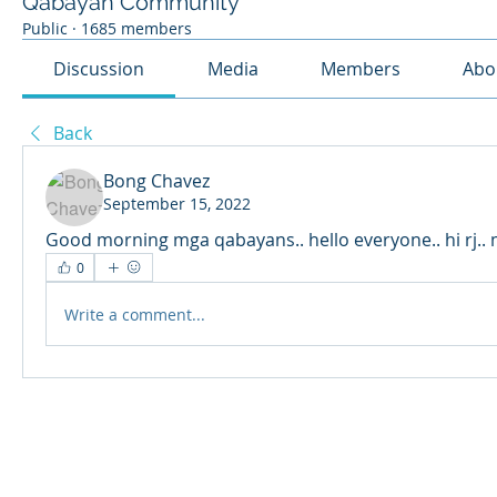
Qabayan Community
Public
·
1685 members
Discussion
Media
Members
Abo
Back
Bong Chavez
September 15, 2022
Good morning mga qabayans.. hello everyone.. hi rj.. m
0
Write a comment...