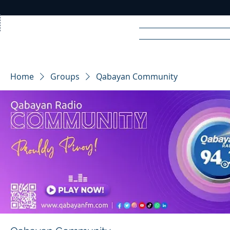
Home
News
Rad
Home
Groups
Qabayan Community
R
A
DIO