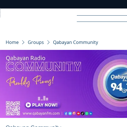
Home
News
Rad
Home
Groups
Qabayan Community
R
A
DIO