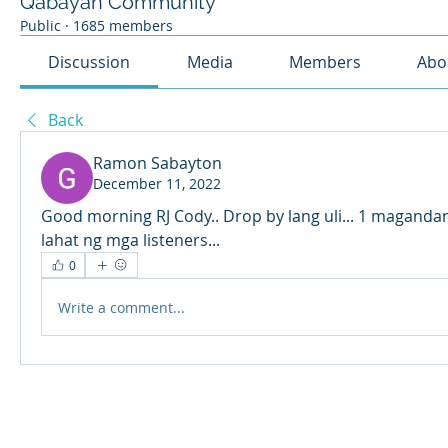
Qabayan Community
Public
·
1685 members
Discussion
Media
Members
Abo
Back
Ramon Sabayton
December 11, 2022
Good morning RJ Cody.. Drop by lang uli... 1 maganda
lahat ng mga listeners...
0
Write a comment...