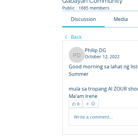
Qabayan Community
Public
·
1685 members
Discussion
Media
Back
Philip DG
October 12, 2022
Philip DG
Good morning sa lahat ng list
Summer 
mula sa tropang Al ZOUR shou
Ma'am Irene 
0
Write a comment...