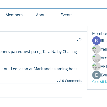
Members
About
Events
Member
Rh
Yel
eners pa request po ng Tara Na by Chasing 
Arc
AR
t out Leo Jason at Mark and sa aming boss 
Eve
0 Comments
See All