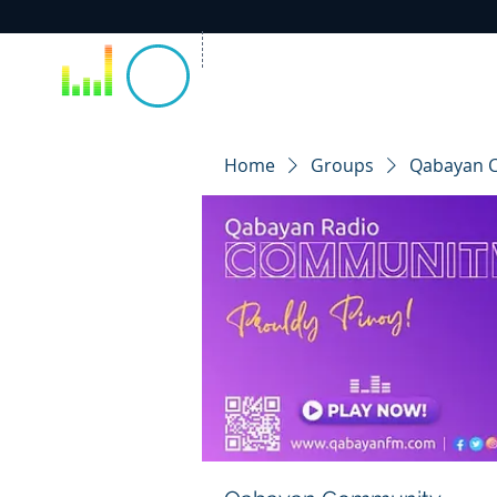
Home
Groups
Qabayan 