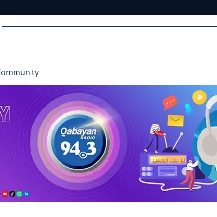
Home
News
Radio
Videos
Advertise
Communit
Community
R
A
DIO