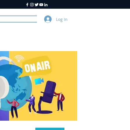
Log In
y
About Us