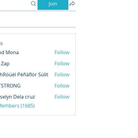
Join
s
od Mona
Follow
l Zap
Follow
hRöüël Pëñäflör Sülit
Follow
TSTRONG
Follow
selyn Dela cruz
Follow
 Members (1685)