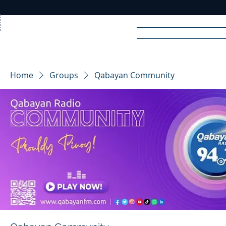
Home
News
Rad
Home
Groups
Qabayan Community
R
A
DIO