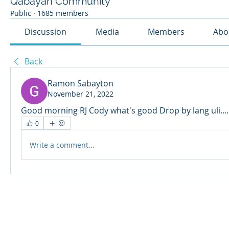
Qabayan Community
Public
·
1685 members
Discussion
Media
Members
Abo
Back
Ramon Sabayton
November 21, 2022
Good morning RJ Cody what's good Drop by lang uli....
0
Write a comment...